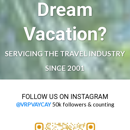
Dream
Vacation?
SERVICING THE TRAVEL INDUSTRY
SINCE 2001
FOLLOW US ON INSTAGRAM
@VRPVAYCAY
50k followers & counting