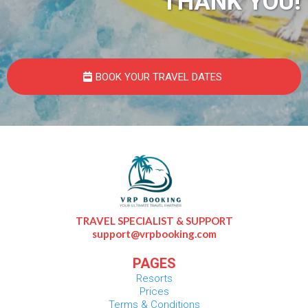
THANK YOU!
BOOK YOUR TRAVEL DATES
TRAVEL SPECIALIST & SUPPORT
support@vrpbooking.com
PAGES
Resorts
Prices
Terms & Conditions