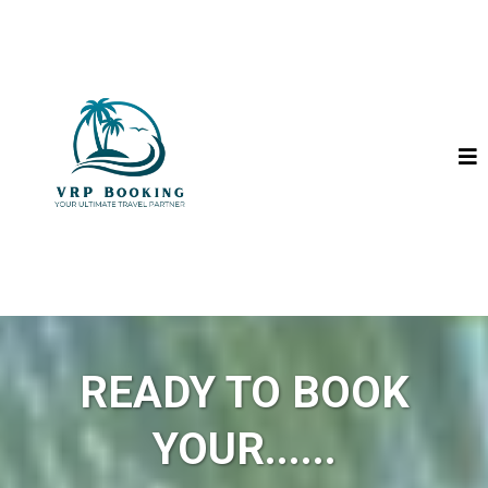
READY TO BOOK
YOUR......