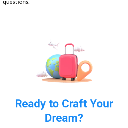
questions.
Ready to Craft Your
Dream?