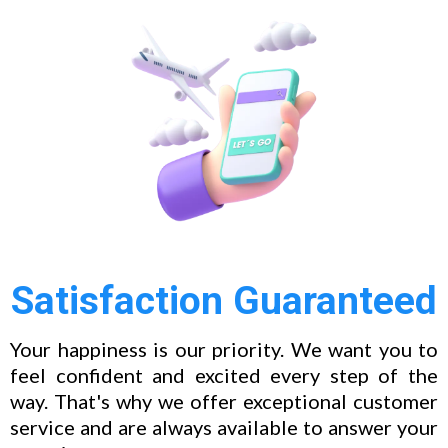
Satisfaction Guaranteed
Your happiness is our priority. We want you to
feel confident and excited every step of the
way. That's why we offer exceptional customer
service and are always available to answer your