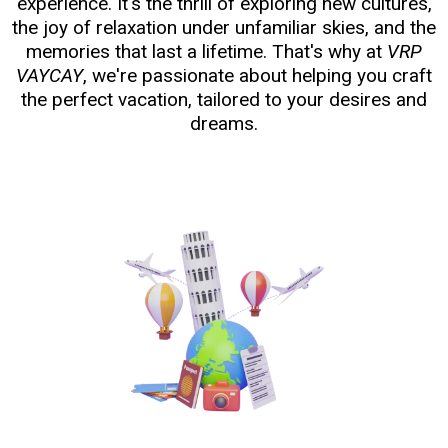
experience. It's the thrill of exploring new cultures,
the joy of relaxation under unfamiliar skies, and the
memories that last a lifetime. That's why at
VRP
VAYCAY
, we're passionate about helping you craft
the perfect vacation, tailored to your desires and
dreams.