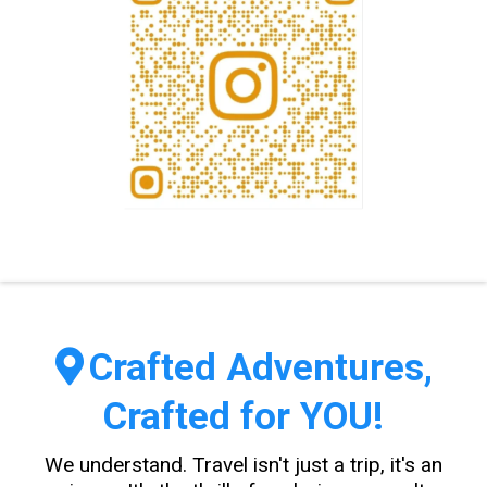
Crafted Adventures,
Crafted for YOU!
We understand. Travel isn't just a trip, it's an