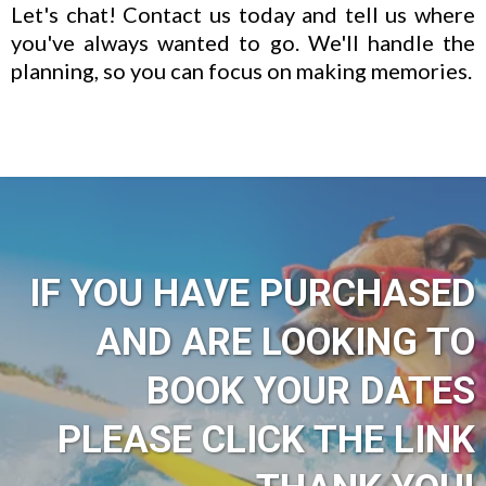
Let's chat! Contact us today and tell us where
you've always wanted to go. We'll handle the
planning, so you can focus on making memories.
IF YOU HAVE PURCHASED
AND ARE LOOKING TO
BOOK YOUR DATES
PLEASE CLICK THE LINK