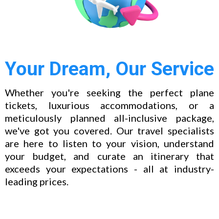
Your Dream, Our Service
Whether you're seeking the perfect plane
tickets, luxurious accommodations, or a
meticulously planned all-inclusive package,
we've got you covered. Our travel specialists
are here to listen to your vision, understand
your budget, and curate an itinerary that
exceeds your expectations - all at industry-
leading prices.