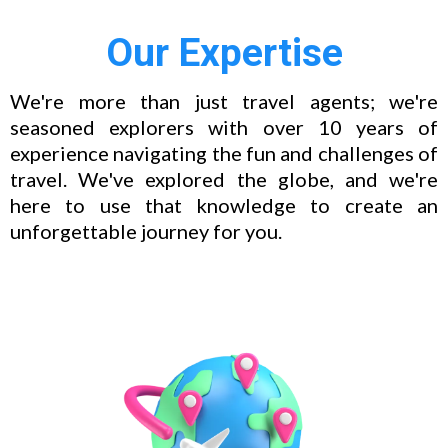
Our Expertise
We're more than just travel agents; we're
seasoned explorers with over 10 years of
experience navigating the fun and challenges of
travel. We've explored the globe, and we're
here to use that knowledge to create an
unforgettable journey for you.